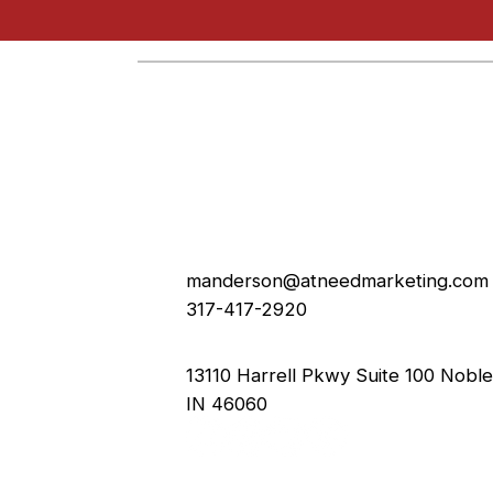
manderson@atneedmarketing.com
317-417-2920
13110 Harrell Pkwy Suite 100 Nobles
IN 46060