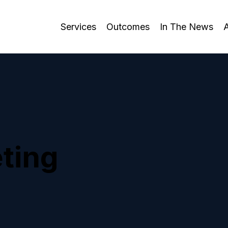
Services
Outcomes
In The News
ting