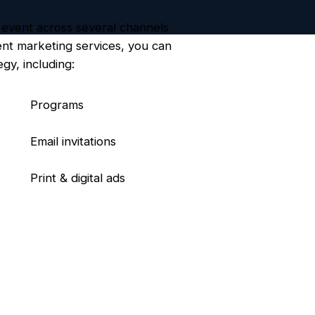
 event across several channels
ent marketing services, you can
gy, including:
Programs
Email invitations
Print & digital ads