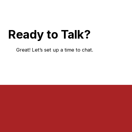
Ready to Talk?
Great! Let’s set up a time to chat.