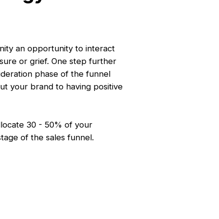
ty an opportunity to interact
sure or grief. One step further
ideration phase of the funnel
ut your brand to having positive
llocate 30 - 50% of your
stage of the sales funnel.