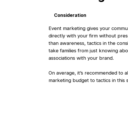
Consideration
Event marketing gives your communi
directly with your firm without pres
than awareness, tactics in the cons
take families from just knowing abo
associations with your brand.
On average, it’s recommended to a
marketing budget to tactics in this 