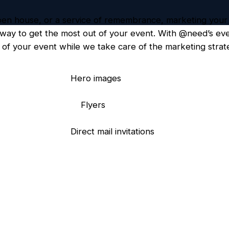
open house, or a service of remembrance, marketing your
t way to get the most out of your event. With @need’s ev
of your event while we take care of the marketing strate
Hero images
Flyers
Direct mail invitations