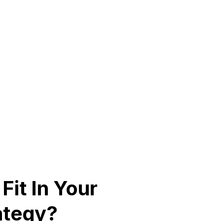
Fit In Your
ategy?