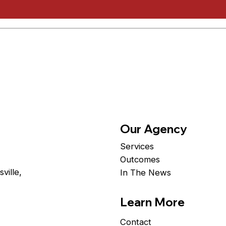
Our Agency
Services
Outcomes
ville,
In The News
Learn More
Contact