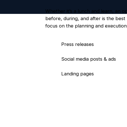
Whether it’s a lunch and learn, an 
before, during, and after is the bes
focus on the planning and execution 
Press releases
Social media posts & ads
Landing pages