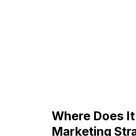
Where Does It 
Marketing Str