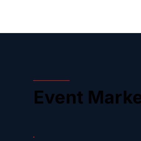
Event Marke