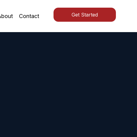
Get Started
About
Contact