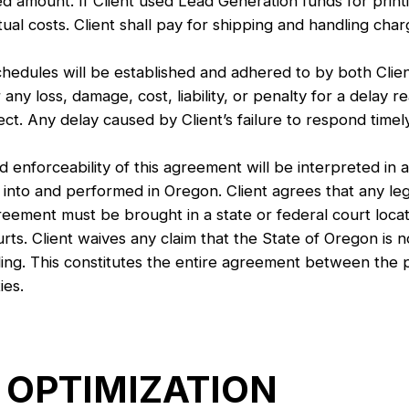
sted amount. If Client used Lead Generation funds for pri
tual costs. Client shall pay for shipping and handling charg
les will be established and adhered to by both Clien
any loss, damage, cost, liability, or penalty for a delay re
t. Any delay caused by Client’s failure to respond timely 
nforceability of this agreement will be interpreted in a
nto and performed in Oregon. Client agrees that any leg
greement must be brought in a state or federal court loca
ourts. Client waives any claim that the State of Oregon is
ing. This constitutes the entire agreement between the p
ies.
 OPTIMIZATION