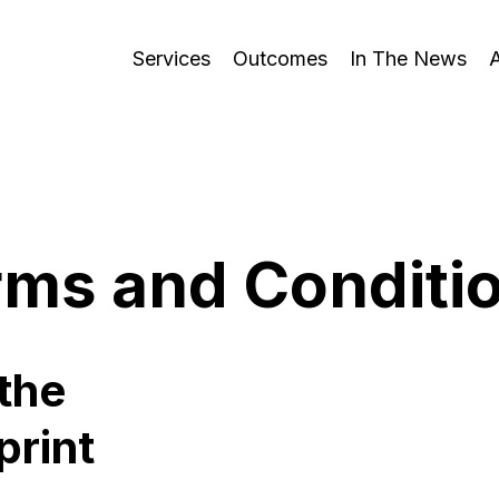
Services
Outcomes
In The News
rms and Conditi
the
print