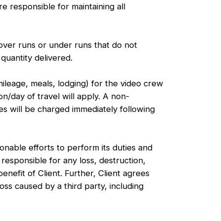
e responsible for maintaining all
over runs or under runs that do not
quantity delivered.
ileage, meals, lodging) for the video crew
n/day of travel will apply. A non-
es will be charged immediately following
ble efforts to perform its duties and
responsible for any loss, destruction,
efit of Client. Further, Client agrees
ss caused by a third party, including