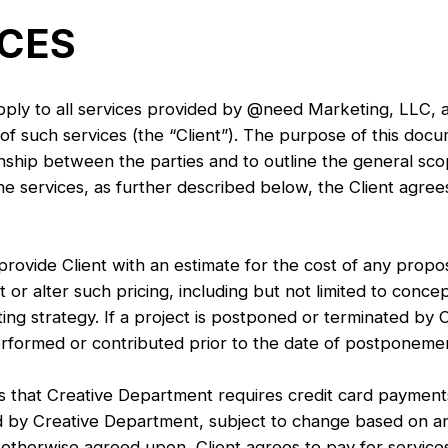
ICES
pply to all services provided by @need Marketing, LLC, a
f such services (the “Client”). The purpose of this docum
onship between the parties and to outline the general s
 services, as further described below, the Client agrees
rovide Client with an estimate for the cost of any propo
or alter such pricing, including but not limited to concept
ng strategy. If a project is postponed or terminated by Cl
rformed or contributed prior to the date of postponemen
at Creative Department requires credit card payments f
 by Creative Department, subject to change based on an
s otherwise agreed upon, Client agrees to pay for service