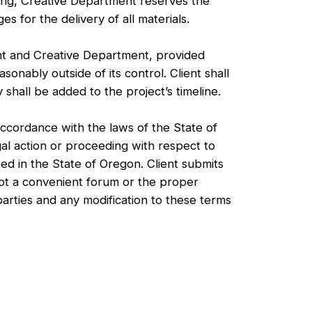
nting, Creative Department reserves the
es for the delivery of all materials.
t and Creative Department, provided
asonably outside of its control. Client shall
shall be added to the project’s timeline.
ccordance with the laws of the State of
al action or proceeding with respect to
ted in the State of Oregon. Client submits
 not a convenient forum or the proper
arties and any modification to these terms