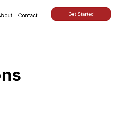
Get Started
About
Contact
ons