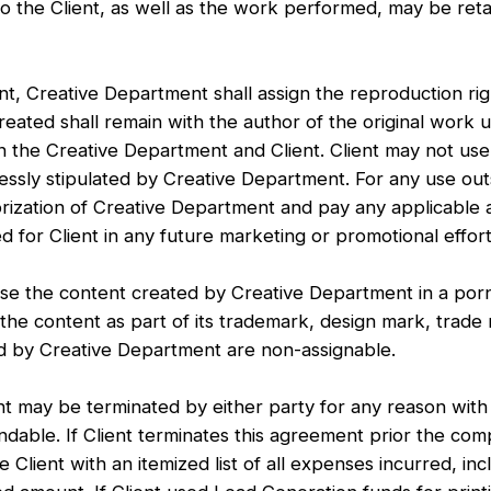
o the Client, as well as the work performed, may be retain
 Creative Department shall assign the reproduction rig
reated shall remain with the author of the original work 
 the Creative Department and Client. Client may not use
sly stipulated by Creative Department. For any use outsi
orization of Creative Department and pay any applicable 
d for Client in any future marketing or promotional effort
e the content created by Creative Department in a porn
 the content as part of its trademark, design mark, trad
ed by Creative Department are non-assignable.
 be terminated by either party for any reason with th
able. If Client terminates this agreement prior the comp
 Client with an itemized list of all expenses incurred, in