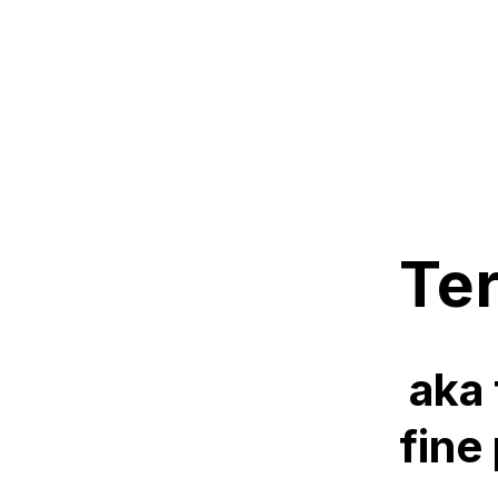
Te
aka 
fine 