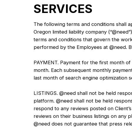
SERVICES
The following terms and conditions shall 
Oregon limited liability company (“@need”)
terms and conditions that govern the work
performed by the Employees at @need. By p
PAYMENT. Payment for the first month of se
month. Each subsequent monthly payment w
last month of search engine optimization se
LISTINGS. @need shall not be held responsi
platform. @need shall not be held responsi
respond to any reviews posted on Client’s b
reviews on their business listings on an
@need does not guarantee that press relea