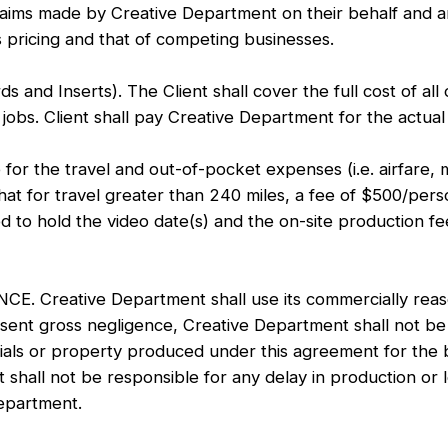
 claims made by Creative Department on their behalf and ar
 pricing and that of competing businesses.
Inserts). The Client shall cover the full cost of all 
jobs. Client shall pay Creative Department for the actual 
r the travel and out-of-pocket expenses (i.e. airfare, m
hat for travel greater than 240 miles, a fee of $500/perso
d to hold the video date(s) and the on-site production fe
eative Department shall use its commercially reasona
sent gross negligence, Creative Department shall not be 
als or property produced under this agreement for the ben
hall not be responsible for any delay in production or lo
Department.