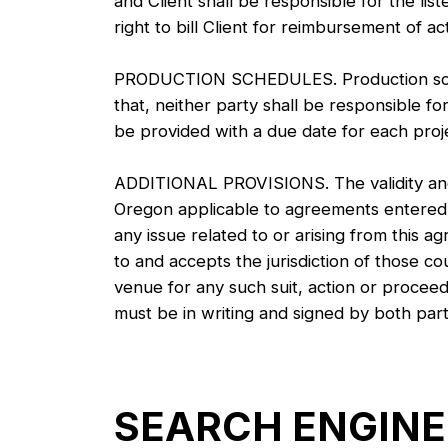
and Client shall be responsible for the li
right to bill Client for reimbursement of ac
PRODUCTION SCHEDULES. Production schedu
that, neither party shall be responsible for 
be provided with a due date for each projec
ADDITIONAL PROVISIONS. The validity and e
Oregon applicable to agreements entered i
any issue related to or arising from this a
to and accepts the jurisdiction of those c
venue for any such suit, action or proceed
must be in writing and signed by both part
SEARCH ENGINE