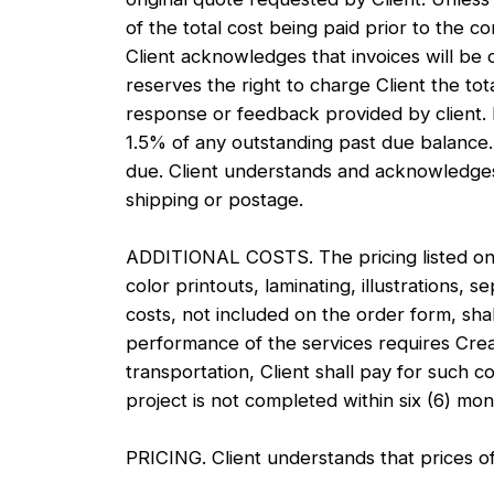
of the total cost being paid prior to the
Client acknowledges that invoices will be
reserves the right to charge Client the tot
response or feedback provided by client. 
1.5% of any outstanding past due balance.
due. Client understands and acknowledges 
shipping or postage.
ADDITIONAL COSTS. The pricing listed on t
color printouts, laminating, illustrations, 
costs, not included on the order form, shall
performance of the services requires Creat
transportation, Client shall pay for such c
project is not completed within six (6) mo
PRICING. Client understands that prices o