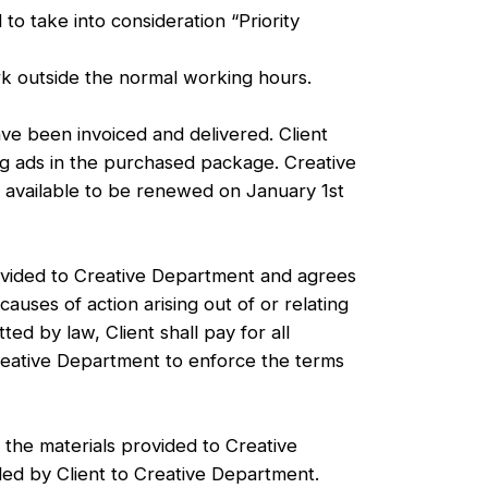
 take into consideration “Priority
ork outside the normal working hours.
ave been invoiced and delivered. Client
ing ads in the purchased package. Creative
e available to be renewed on January 1st
rovided to Creative Department and agrees
auses of action arising out of or relating
ed by law, Client shall pay for all
Creative Department to enforce the terms
 the materials provided to Creative
ided by Client to Creative Department.