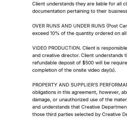
Client understands they are liable for all
documentation pertaining to their business
OVER RUNS AND UNDER RUNS (Post Cards and 
exceed 10% of the quantity ordered on all 
VIDEO PRODUCTION. Client is responsible fo
and creative director. Client understands t
refundable deposit of $500 will be require
completion of the onsite video day(s).
PROPERTY AND SUPPLIER’S PERFORMANCE. Cr
obligations in this agreement, however, ab
damage, or unauthorized use of the materi
and understands that Creative Department s
those third parties selected by Creative 