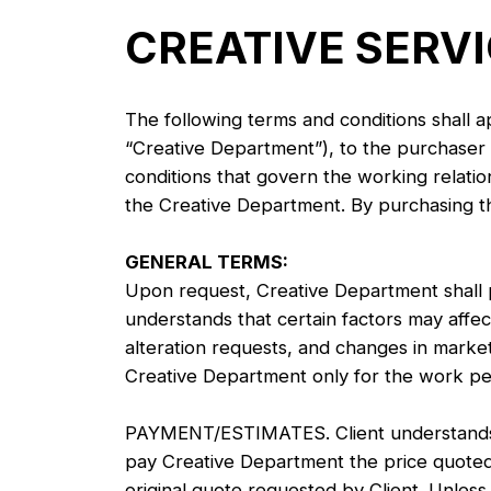
CREATIVE SERV
The following terms and conditions shall a
“Creative Department”), to the purchaser o
conditions that govern the working relati
the Creative Department. By purchasing the
GENERAL TERMS:
Upon request, Creative Department shall p
understands that certain factors may affect 
alteration requests, and changes in marketi
Creative Department only for the work pe
PAYMENT/ESTIMATES. Client understands th
pay Creative Department the price quoted
original quote requested by Client. Unles