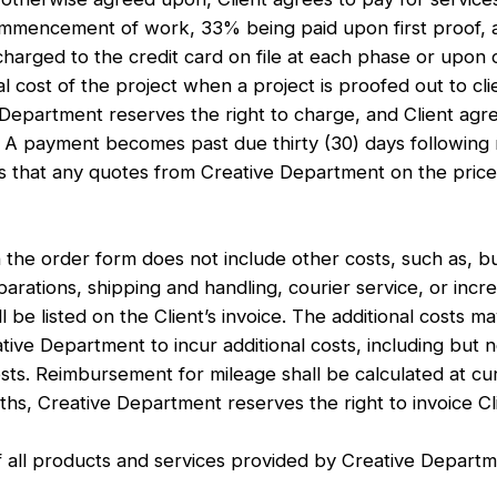
 commencement of work, 33% being paid upon first proof
 charged to the credit card on file at each phase or upo
al cost of the project when a project is proofed out to cl
Department reserves the right to charge, and Client agre
 A payment becomes past due thirty (30) days following r
that any quotes from Creative Department on the price o
he order form does not include other costs, such as, but
separations, shipping and handling, courier service, or inc
 be listed on the Client’s invoice. The additional costs ma
ive Department to incur additional costs, including but no
osts. Reimbursement for mileage shall be calculated at cu
nths, Creative Department reserves the right to invoice C
f all products and services provided by Creative Departm