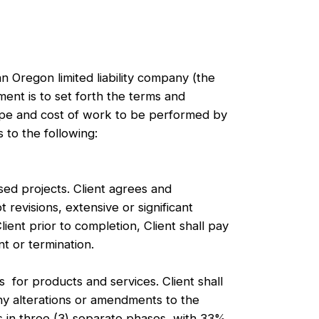
n Oregon limited liability company (the
ent is to set forth the terms and
cope and cost of work to be performed by
 to the following:
sed projects. Client agrees and
 revisions, extensive or significant
ient prior to completion, Client shall pay
t or termination.
or products and services. Client shall
y alterations or amendments to the
s in three (3) separate phases, with 33%