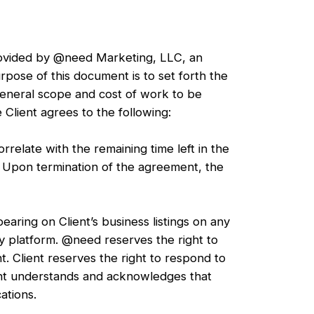
provided by @need Marketing, LLC, an
rpose of this document is to set forth the
general scope and cost of work to be
Client agrees to the following:
relate with the remaining time left in the
. Upon termination of the agreement, the
aring on Client’s business listings on any
ny platform. @need reserves the right to
t. Client reserves the right to respond to
ent understands and acknowledges that
ations.