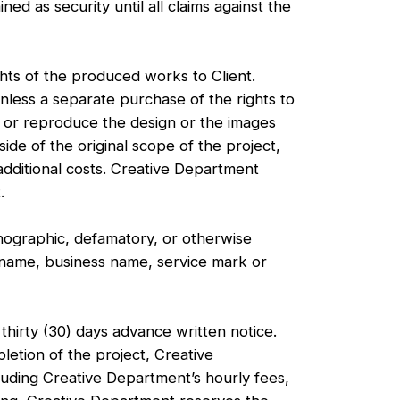
ed as security until all claims against the
hts of the produced works to Client.
unless a separate purchase of the rights to
 or reproduce the design or the images
de of the original scope of the project,
additional costs. Creative Department
.
ographic, defamatory, or otherwise
e name, business name, service mark or
irty (30) days advance written notice.
letion of the project, Creative
cluding Creative Department’s hourly fees,