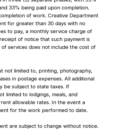
, and 33% being paid upon completion.
n completion of work. Creative Department
ient for greater than 30 days with no
es to pay, a monthly service charge of
eceipt of notice that such payment is
f services does not include the cost of
 not limited to, printing, photography,
reases in postage expenses. All additional
y be subject to state taxes. If
t limited to lodgings, meals, and
rrent allowable rates. In the event a
lient for the work performed to date.
ent are subject to change without notice.