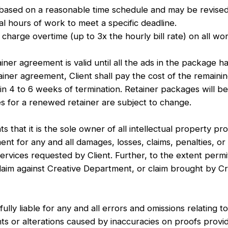
d on a reasonable time schedule and may be revised to
al hours of work to meet a specific deadline.
charge overtime (up to 3x the hourly bill rate) on all w
ner agreement is valid until all the ads in the package h
ainer agreement, Client shall pay the cost of the remain
in 4 to 6 weeks of termination. Retainer packages will b
es for a renewed retainer are subject to change.
 that it is the sole owner of all intellectual property p
 for any and all damages, losses, claims, penalties, or c
vices requested by Client. Further, to the extent permitt
claim against Creative Department, or claim brought by 
.
y liable for any and all errors and omissions relating to
nts or alterations caused by inaccuracies on proofs prov