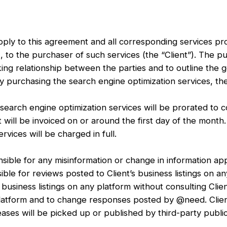
apply to this agreement and all corresponding services 
, to the purchaser of such services (the “Client”). The pu
ing relationship between the parties and to outline the 
urchasing the search engine optimization services, the 
arch engine optimization services will be prorated to cor
ill be invoiced on or around the first day of the month
rvices will be charged in full.
ble for any misinformation or change in information appe
ble for reviews posted to Client’s business listings on a
usiness listings on any platform without consulting Clien
y platform and to change responses posted by @need. Cli
ses will be picked up or published by third-party public