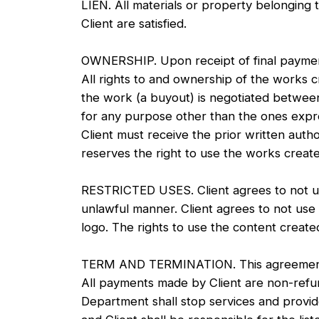
LIEN. All materials or property belonging t
Client are satisfied.
OWNERSHIP. Upon receipt of final payment,
All rights to and ownership of the works c
the work (a buyout) is negotiated between
for any purpose other than the ones expres
Client must receive the prior written auth
reserves the right to use the works create
RESTRICTED USES. Client agrees to not us
unlawful manner. Client agrees to not use
logo. The rights to use the content creat
TERM AND TERMINATION. This agreement may
All payments made by Client are non-refund
Department shall stop services and provide