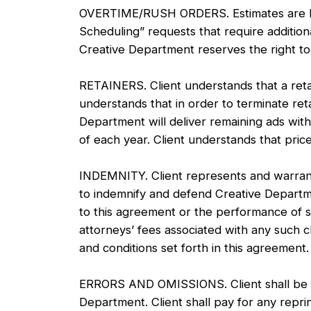
OVERTIME/RUSH ORDERS. Estimates are base
Scheduling” requests that require addition
Creative Department reserves the right to 
RETAINERS. Client understands that a retai
understands that in order to terminate ret
Department will deliver remaining ads with
of each year. Client understands that pric
INDEMNITY. Client represents and warrants
to indemnify and defend Creative Department
to this agreement or the performance of ser
attorneys’ fees associated with any such 
and conditions set forth in this agreement
ERRORS AND OMISSIONS. Client shall be full
Department. Client shall pay for any repri